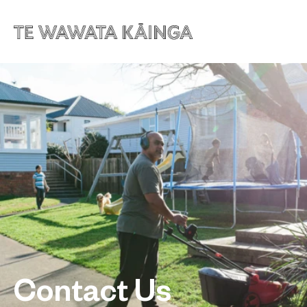
Contact Us