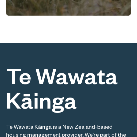
Te Wawata
Kāinga
Te Wawata Kāinga is a New Zealand-based
housing management provider. We’re part of the