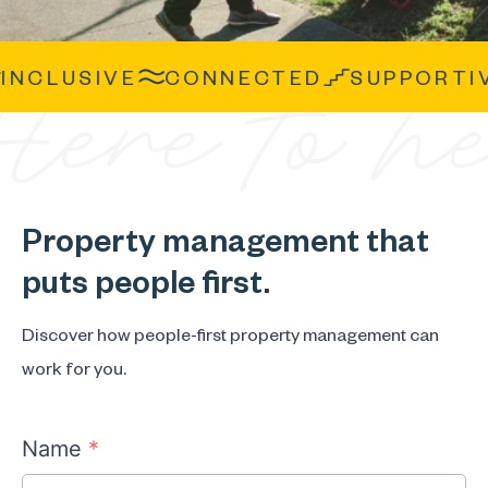
CLUSIVE
CONNECTED
SUPPORTIVE
Property management that
puts people first.
Discover how people-first property management can
work for you.
Name
*