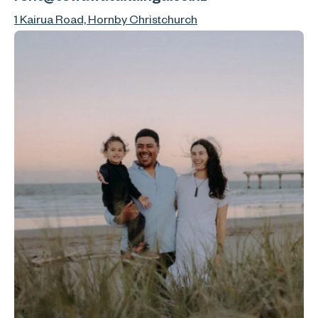
1 Kairua Road, Hornby Christchurch