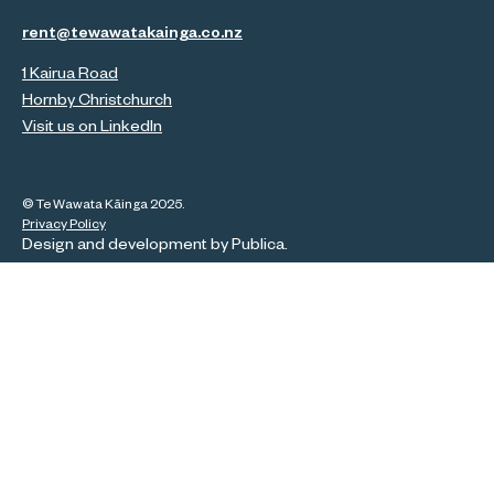
rent@tewawatakainga.co.nz
1 Kairua Road
Hornby Christchurch
Visit us on LinkedIn
© Te Wawata Kāinga 2025.
Privacy Policy
Design and development by
Publica
.