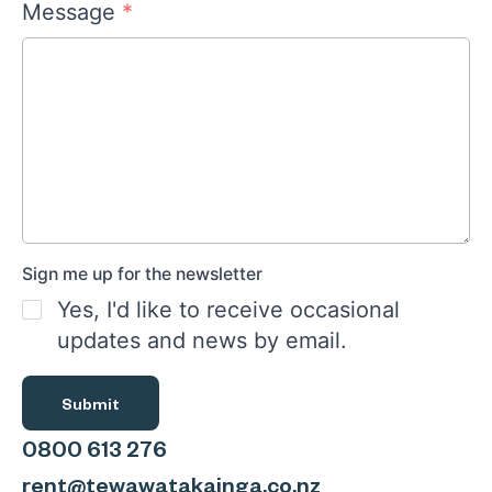
Message
*
Sign me up for the newsletter
Yes, I'd like to receive occasional
updates and news by email.
Submit
0800 613 276
rent@tewawatakainga.co.nz