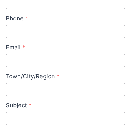
Phone
*
Email
*
Town/City/Region
*
Subject
*