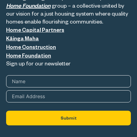
Home Foundation
group – a collective united by
our vision for a just housing system where quality
homes enable flourishing communities.
Home Capital Partners
Kāinga Maha
Home Construction
Home Foundation
Sign up for our newsletter
Name
*
Email
*
Submit